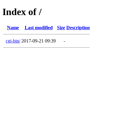
Index of /
Name
Last modified
Size
Description
cgi-bin/
2017-09-21 09:39
-